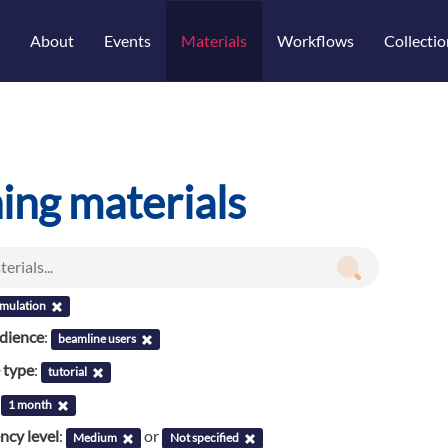
About
Events
Materials
Workflows
Collectio
ning materials
imulation
udience
:
beamline users
 type
:
tutorial
:
1 month
cy level
:
or
Medium
Not specified