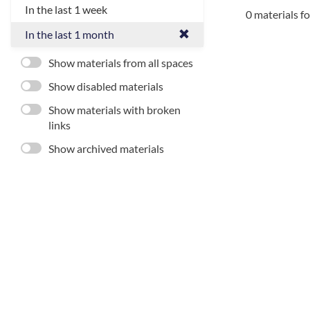
In the last 1 week
0 materials f
In the last 1 month
Show materials from all spaces
Show disabled materials
Show materials with broken
links
Show archived materials