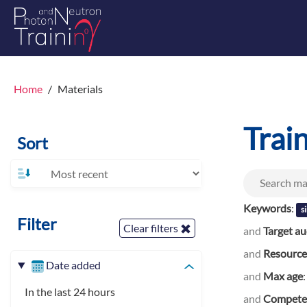
Home
Materials
Trai
Sort
Keywords
:
s
Filter
Clear filters
and
Target a
and
Resource
Date added
and
Max age
In the last 24 hours
and
Competen