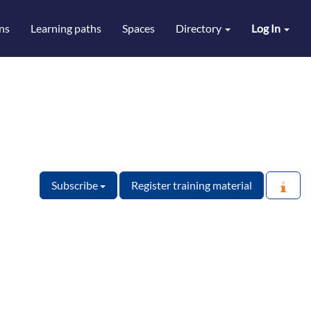
ns
Learning paths
Spaces
Directory
Log In
Subscribe
Register training material