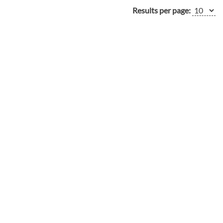
Results per page: