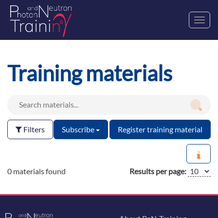
Toggl
navig
Training materials
Filters
Subscribe
Register training material
0 materials found
Results per page: