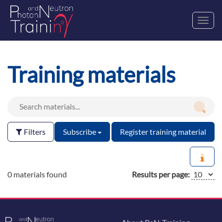
Toggl
navig
Training materials
Filters
Subscribe
Register training material
0 materials found
Results per page: