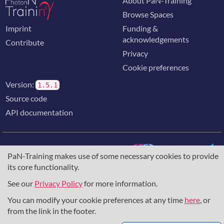
About PaN-Training
Browse Spaces
Imprint
Funding &
acknowledgements
Contribute
Privacy
Cookie preferences
Version:
1.5.1
Source code
API documentation
PaN-Training makes use of some necessary cookies to provide
its core functionality.
The training portal for the photon & neutron community is
supported through the
European Union's Horizon 2020
See our
Privacy Policy
for more information.
research and innovation programme
, under grant agreement
You can modify your cookie preferences at any time
here
, or
857641
,
823852
, the
Horizon Europe Framework
under
grant agreement
101129751
, and the consortium
from the link in the footer.
DAPHNE4NFDI
in the context of the work of the NFDI e.V.