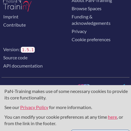
About PaN-Training
Browse Spaces
Imprint
Funding &
acknowledgements
Contribute
Privacy
Cookie preferences
Version:
1.5.1
Source code
API documentation
PaN-Training makes use of some necessary cookies to provide
its core functionality.
The training portal for the photon & neutron community is
supported through the
European Union's Horizon 2020
See our
Privacy Policy
for more information.
research and innovation programme
, under grant agreement
You can modify your cookie preferences at any time
here
, or
857641
,
823852
, the
Horizon Europe Framework
under
grant agreement
101129751
, and the consortium
from the link in the footer.
DAPHNE4NFDI
in the context of the work of the NFDI e.V.