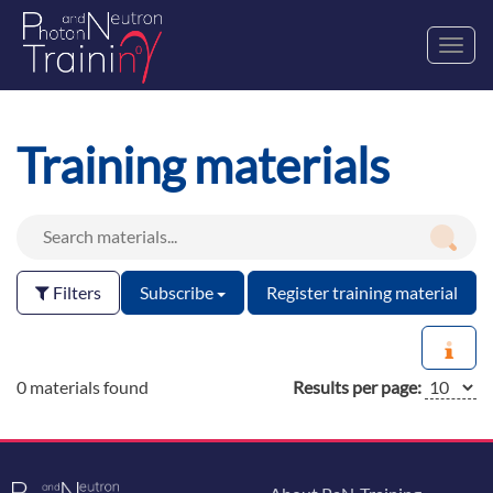
Toggl
navig
Training materials
Filters
Subscribe
Register training material
0 materials found
Results per page: