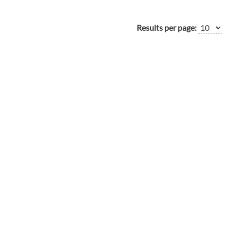
Results per page: