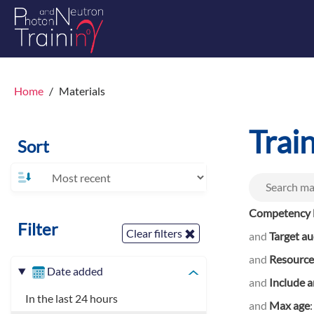
Home
Materials
Trai
Sort
Competency l
Filter
Clear filters
and
Target a
and
Resource
Date added
and
Include a
In the last 24 hours
and
Max age