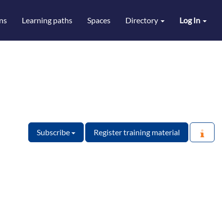
ns
Learning paths
Spaces
Directory
Log In
Subscribe
Register training material