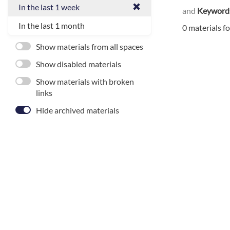
In the last 1 week
and
Keyword
In the last 1 month
0 materials f
Show materials from all spaces
Show disabled materials
Show materials with broken
links
Hide archived materials