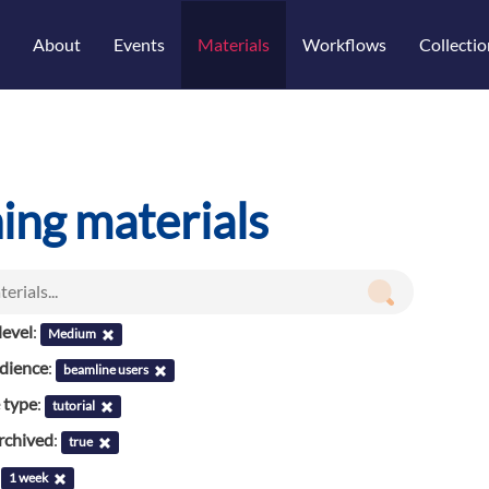
About
Events
Materials
Workflows
Collectio
ning materials
evel
:
Medium
udience
:
beamline users
 type
:
tutorial
rchived
:
true
:
1 week