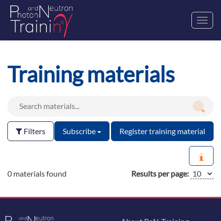
Toggl
navig
Training materials
Filters
Subscribe
Register training material
0 materials found
Results per page: