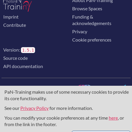
About PaN-Training
Browse Spaces
Imprint
Funding &
acknowledgements
Contribute
Privacy
Cookie preferences
Version:
1.5.1
Source code
API documentation
PaN-Training makes use of some necessary cookies to provide
its core functionality.
The training portal for the photon & neutron community is
supported through the
European Union's Horizon 2020
See our
Privacy Policy
for more information.
research and innovation programme
, under grant agreement
You can modify your cookie preferences at any time
here
, or
857641
,
823852
, the
Horizon Europe Framework
under
grant agreement
101129751
, and the consortium
from the link in the footer.
DAPHNE4NFDI
in the context of the work of the NFDI e.V.