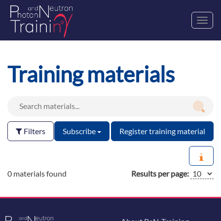
Toggl
navig
Training materials
Filters
Subscribe
Register training material
0 materials found
Results per page: