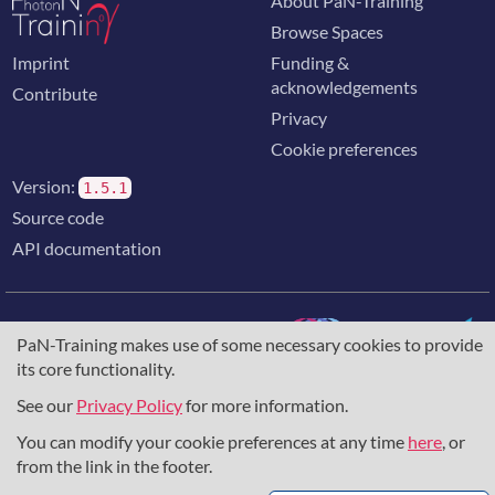
About PaN-Training
Browse Spaces
Imprint
Funding &
acknowledgements
Contribute
Privacy
Cookie preferences
Version:
1.5.1
Source code
API documentation
PaN-Training makes use of some necessary cookies to provide
its core functionality.
The training portal for the photon & neutron community is
supported through the
European Union's Horizon 2020
See our
Privacy Policy
for more information.
research and innovation programme
, under grant agreement
You can modify your cookie preferences at any time
here
, or
857641
,
823852
, the
Horizon Europe Framework
under
grant agreement
101129751
, and the consortium
from the link in the footer.
DAPHNE4NFDI
in the context of the work of the NFDI e.V.