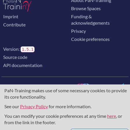
About PaN-Training
Browse Spaces
Imprint
Funding &
acknowledgements
Contribute
Privacy
Cookie preferences
Version:
1.5.1
Source code
API documentation
PaN-Training makes use of some necessary cookies to provide
its core functionality.
The training portal for the photon & neutron community is
supported through the
European Union's Horizon 2020
See our
Privacy Policy
for more information.
research and innovation programme
, under grant agreement
You can modify your cookie preferences at any time
here
, or
857641
,
823852
, the
Horizon Europe Framework
under
grant agreement
101129751
, and the consortium
from the link in the footer.
DAPHNE4NFDI
in the context of the work of the NFDI e.V.