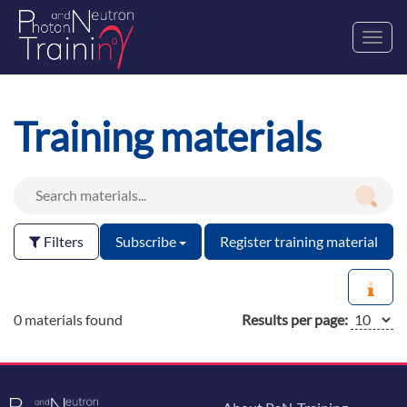
Toggl
navig
Training materials
Filters
Subscribe
Register training material
0 materials found
Results per page: