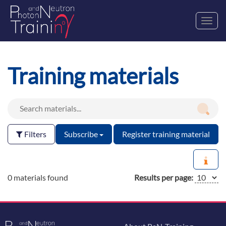
Toggl
navig
Training materials
Filters
Subscribe
Register training material
0 materials found
Results per page: