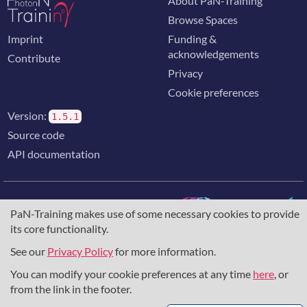
About PaN-Training
Browse Spaces
Imprint
Funding &
acknowledgements
Contribute
Privacy
Cookie preferences
Version:
1.5.1
Source code
API documentation
PaN-Training makes use of some necessary cookies to provide
its core functionality.
The training portal for the photon & neutron community is
supported through the
European Union's Horizon 2020
See our
Privacy Policy
for more information.
research and innovation programme
, under grant agreement
You can modify your cookie preferences at any time
here
, or
857641
,
823852
, the
Horizon Europe Framework
under
grant agreement
101129751
, and the consortium
from the link in the footer.
DAPHNE4NFDI
in the context of the work of the NFDI e.V.