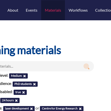
About
Events
Materials
Workflows
Collectio
ning materials
evel
:
Medium
udience
:
PhD students
isabled
:
true
:
24 hours
s
:
or
laser development
Centre for Energy Research