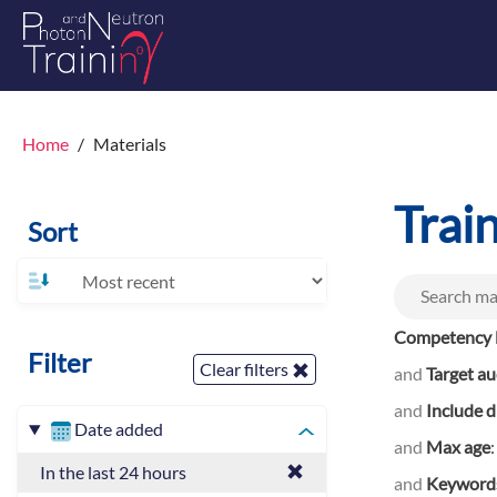
Home
Materials
Trai
Sort
Competency l
Filter
Clear filters
and
Target a
and
Include d
Date added
and
Max age
In the last 24 hours
and
Keyword