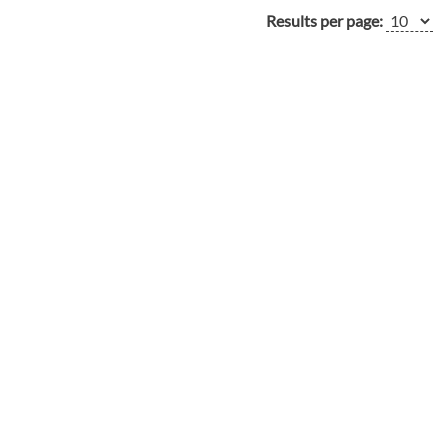
Results per page: