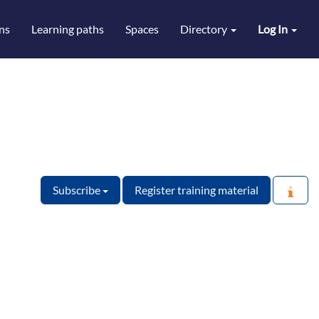
ns
Learning paths
Spaces
Directory
Log In
Subscribe
Register training material