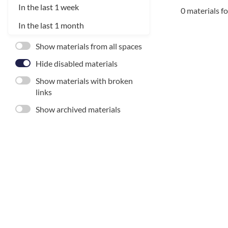
In the last 1 week
0 materials f
In the last 1 month
Show materials from all spaces
Hide disabled materials
Show materials with broken
links
Show archived materials