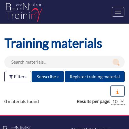
Toggl
navig
Training materials
Filters
Subscribe
Register training material
0 materials found
Results per page: