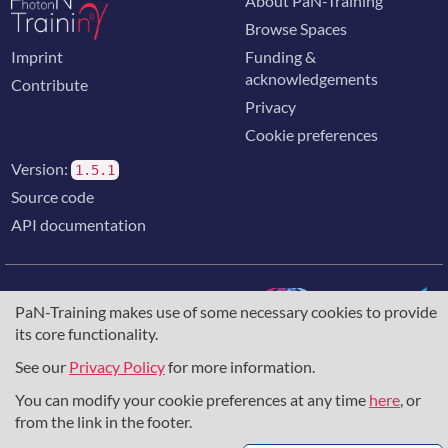
About PaN-Training
Browse Spaces
Imprint
Funding &
acknowledgements
Contribute
Privacy
Cookie preferences
Version:
1.5.1
Source code
API documentation
PaN-Training makes use of some necessary cookies to provide
its core functionality.
The training portal for the photon & neutron community is
supported through the
European Union's Horizon 2020
See our
Privacy Policy
for more information.
research and innovation programme
, under grant agreement
You can modify your cookie preferences at any time
here
, or
857641
,
823852
, the
Horizon Europe Framework
under
grant agreement
101129751
, and the consortium
from the link in the footer.
DAPHNE4NFDI
in the context of the work of the NFDI e.V.