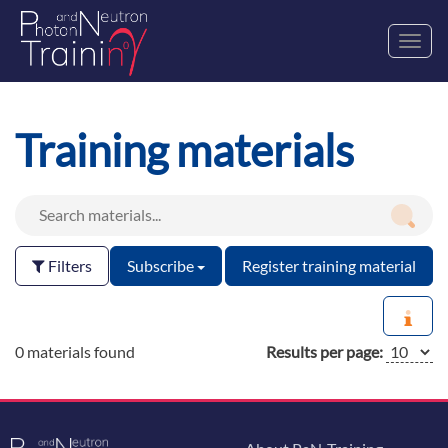
Toggl
navig
Training materials
Filters
Subscribe
Register training material
0 materials found
Results per page: