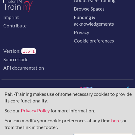
About PaN-Training
Browse Spaces
Imprint
Funding &
acknowledgements
Contribute
Privacy
Cookie preferences
Version:
1.5.1
Source code
API documentation
PaN-Training makes use of some necessary cookies to provide
its core functionality.
The training portal for the photon & neutron community is
supported through the
European Union's Horizon 2020
See our
Privacy Policy
for more information.
research and innovation programme
, under grant agreement
You can modify your cookie preferences at any time
here
, or
857641
,
823852
, the
Horizon Europe Framework
under
grant agreement
101129751
, and the consortium
from the link in the footer.
DAPHNE4NFDI
in the context of the work of the NFDI e.V.