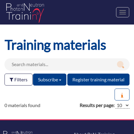
Toggl
navig
Training materials
Filters
Subscribe
Register training material
0 materials found
Results per page: