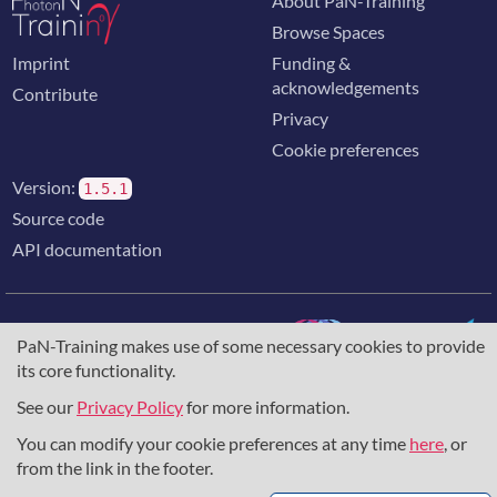
About PaN-Training
Browse Spaces
Imprint
Funding &
acknowledgements
Contribute
Privacy
Cookie preferences
Version:
1.5.1
Source code
API documentation
PaN-Training makes use of some necessary cookies to provide
its core functionality.
The training portal for the photon & neutron community is
supported through the
European Union's Horizon 2020
See our
Privacy Policy
for more information.
research and innovation programme
, under grant agreement
You can modify your cookie preferences at any time
here
, or
857641
,
823852
, the
Horizon Europe Framework
under
grant agreement
101129751
, and the consortium
from the link in the footer.
DAPHNE4NFDI
in the context of the work of the NFDI e.V.