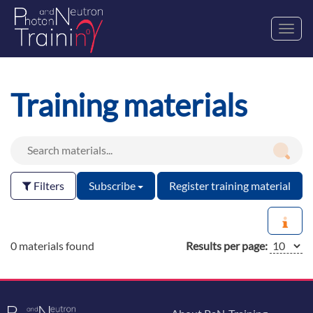
Toggl
navig
Training materials
Filters
Subscribe
Register training material
0 materials found
Results per page: