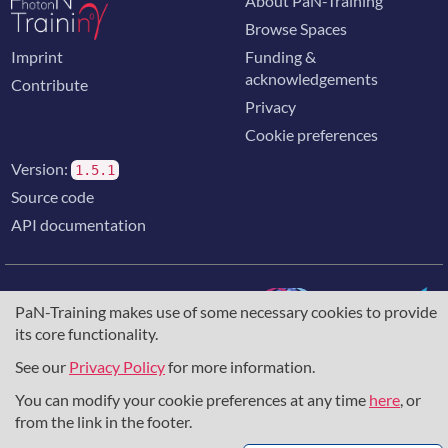
About PaN-Training
Browse Spaces
Imprint
Funding &
acknowledgements
Contribute
Privacy
Cookie preferences
Version:
1.5.1
Source code
API documentation
PaN-Training makes use of some necessary cookies to provide
its core functionality.
The training portal for the photon & neutron community is
supported through the
European Union's Horizon 2020
See our
Privacy Policy
for more information.
research and innovation programme
, under grant agreement
You can modify your cookie preferences at any time
here
, or
857641
,
823852
, the
Horizon Europe Framework
under
grant agreement
101129751
, and the consortium
from the link in the footer.
DAPHNE4NFDI
in the context of the work of the NFDI e.V.