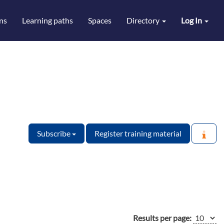
ns
Learning paths
Spaces
Directory
Log In
Subscribe
Register training material
Results per page: