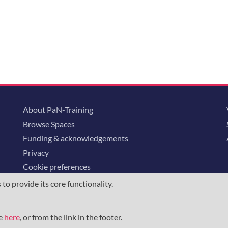
About PaN-Training
Browse Spaces
Funding & acknowledgements
Privacy
Cookie preferences
o provide its core functionality.
ommunity is supported through the
European Union's Horizon 2020 research and
23852
, the
Horizon Europe Framework
under grant agreement
101129751
, 
me
here
, or from the link in the footer.
the NFDI e.V. under the DFG - project number
460248799
.