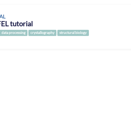
AL
EL tutorial
data processing
crystallography
structural biology