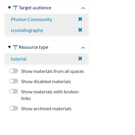
Target audience
Photon Community
crystallography
Resource type
tutorial
Show materials from all spaces
Show disabled materials
Show materials with broken
links
Show archived materials