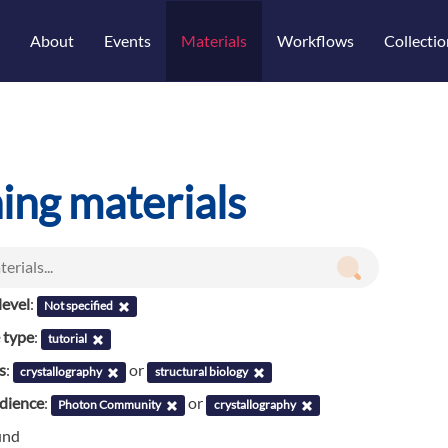
About
Events
Materials
Workflows
Collectio
ning materials
evel
:
Not specified
 type
:
tutorial
s
:
or
crystallography
structural biology
udience
:
or
Photon Community
crystallography
und