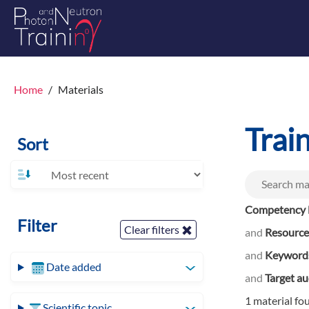
Home
Materials
Trai
Sort
Competency l
Filter
Clear filters
and
Resource
and
Keyword
Date added
and
Target a
1 material fo
Scientific topic