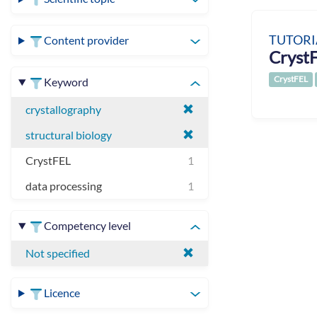
TUTORI
Content provider
CrystF
CrystFEL
Keyword
crystallography
structural biology
CrystFEL
1
data processing
1
Competency level
Not specified
Licence