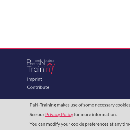
Imprint
Contribute
PaN-Training makes use of some necessary cookies t
See our
Privacy Policy
for more information.
The training portal for the photon & neutron c
programme
, under grant agreement
857641
,
8
You can modify your cookie preferences at any ti
DAPHNE4NFDI
in the context of the work of 