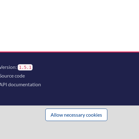
Version:
1.5.1
Source code
API documentation
Allow necessary cookies
 innovation
and the consortium