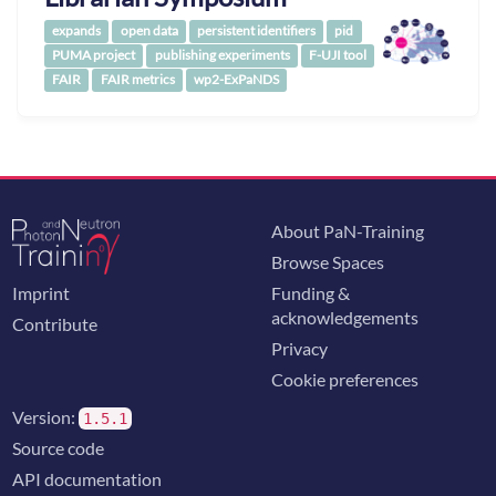
expands
open data
persistent identifiers
pid
PUMA project
publishing experiments
F-UJI tool
FAIR
FAIR metrics
wp2-ExPaNDS
About PaN-Training
Browse Spaces
Imprint
Funding &
acknowledgements
Contribute
Privacy
Cookie preferences
Version:
1.5.1
Source code
API documentation