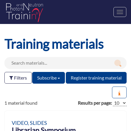
Toggl
navig
Training materials
Filters
Subscribe
Register training material
1 material found
Results per page:
VIDEO, SLIDES
Librarian Symposium