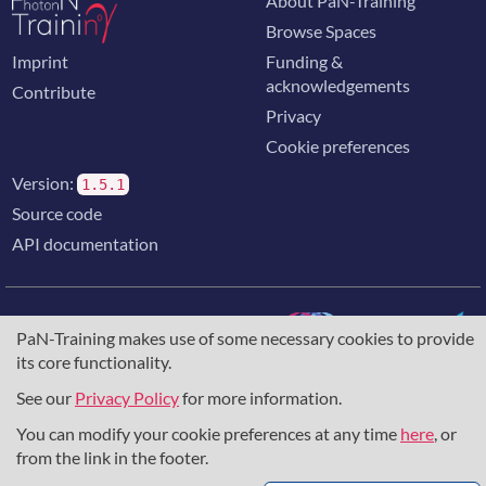
About PaN-Training
Browse Spaces
Imprint
Funding &
acknowledgements
Contribute
Privacy
Cookie preferences
Version:
1.5.1
Source code
API documentation
PaN-Training makes use of some necessary cookies to provide
its core functionality.
The training portal for the photon & neutron community is
supported through the
European Union's Horizon 2020
See our
Privacy Policy
for more information.
research and innovation programme
, under grant agreement
You can modify your cookie preferences at any time
here
, or
857641
,
823852
, the
Horizon Europe Framework
under
grant agreement
101129751
, and the consortium
from the link in the footer.
DAPHNE4NFDI
in the context of the work of the NFDI e.V.