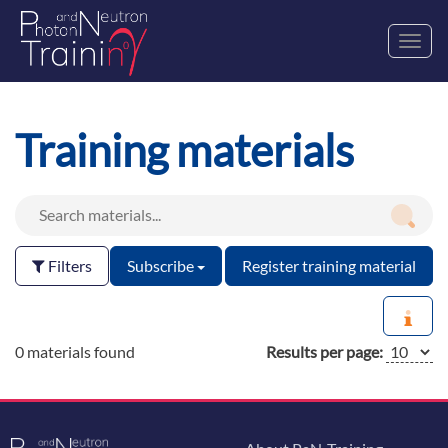
Toggl
navig
Training materials
Filters
Subscribe
Register training material
0 materials found
Results per page: