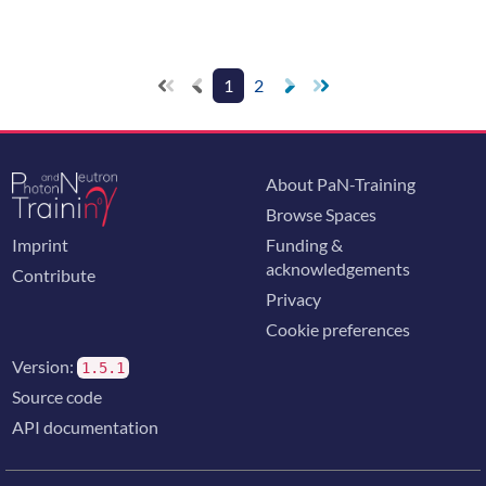
1
2
About PaN-Training
Browse Spaces
Imprint
Funding &
acknowledgements
Contribute
Privacy
Cookie preferences
Version:
1.5.1
Source code
API documentation