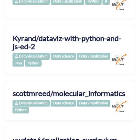
Data visualisation
Data visualization
Python
R
Kyrand/dataviz-with-python-and-
js-ed-2
Data visualisation
Data science
Data visualization
Java
Python
scottmreed/molecular_informatics
Data visualisation
Data science
Data visualization
Python