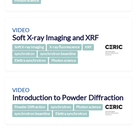
Photon science
VIDEO
Soft X-ray Imaging and XRF
Soft X-ray Imaging
X-ray fluorescence
XRF
synchrotron
synchrotron beamline
Elettra synchrotron
Photon science
VIDEO
Introduction to Powder Diffraction
Powder Diffraction
synchrotron
Photon science
synchrotron beamline
Elettra synchrotron