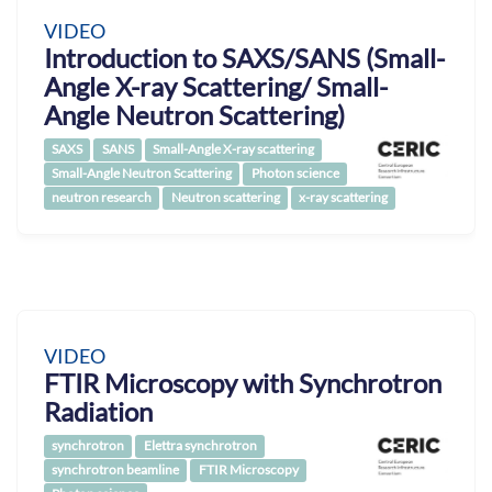
VIDEO
Introduction to SAXS/SANS (Small-
Angle X-ray Scattering/ Small-
Angle Neutron Scattering)
SAXS
SANS
Small-Angle X-ray scattering
Small-Angle Neutron Scattering
Photon science
neutron research
Neutron scattering
x-ray scattering
VIDEO
FTIR Microscopy with Synchrotron
Radiation
synchrotron
Elettra synchrotron
synchrotron beamline
FTIR Microscopy