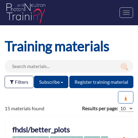
Toggl
navig
Training materials
Filters
Subscribe
Register training material
15 materials found
Results per page:
fhdsl/better_plots