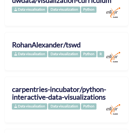
uwdata/visualization-curriculum
Data visualisation
Data visualization
Python
RohanAlexander/tswd
Data visualisation
Data visualization
Python
R
carpentries-incubator/python-
interactive-data-visualizations
Data visualisation
Data visualization
Python