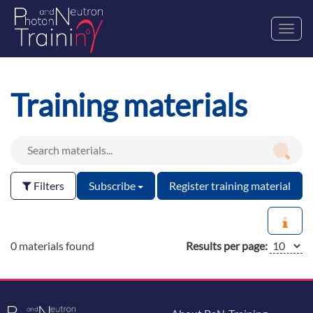
Toggl
navig
Training materials
Filters
Subscribe
Register training material
0 materials found
Results per page: