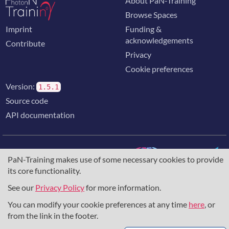
About PaN-Training
Browse Spaces
Imprint
Funding &
acknowledgements
Contribute
Privacy
Cookie preferences
Version:
1.5.1
Source code
API documentation
PaN-Training makes use of some necessary cookies to provide
its core functionality.
The training portal for the photon & neutron community is
supported through the
European Union's Horizon 2020
See our
Privacy Policy
for more information.
research and innovation programme
, under grant agreement
You can modify your cookie preferences at any time
here
, or
857641
,
823852
, the
Horizon Europe Framework
under
grant agreement
101129751
, and the consortium
from the link in the footer.
DAPHNE4NFDI
in the context of the work of the NFDI e.V.