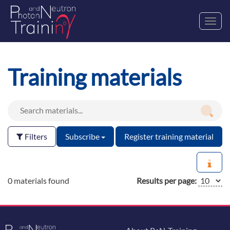
Toggl
navig
Training materials
Filters
Subscribe
Register training material
0 materials found
Results per page: