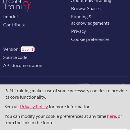
About PaN-Training
Browse Spaces
Imprint
Funding &
acknowledgements
Contribute
Privacy
Cookie preferences
Version:
1.5.1
Source code
API documentation
PaN-Training makes use of some necessary cookies to provide
its core functionality.
The training portal for the photon & neutron community is
supported through the
European Union's Horizon 2020
See our
Privacy Policy
for more information.
research and innovation programme
, under grant agreement
You can modify your cookie preferences at any time
here
, or
857641
,
823852
, the
Horizon Europe Framework
under
grant agreement
101129751
, and the consortium
from the link in the footer.
DAPHNE4NFDI
in the context of the work of the NFDI e.V.