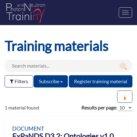
Toggl
navig
Training materials
Filters
Subscribe
Register training material
1 material found
Results per page:
DOCUMENT
ExPaNDS D3.2: Ontologies v1.0