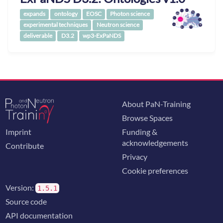
expands
ontology
EOSC
Photon science
experimental techniques
Neutron science
deliverable
D3.2
wp3-ExPaNDS
About PaN-Training
Browse Spaces
Imprint
Funding &
acknowledgements
Contribute
Privacy
Cookie preferences
Version:
1.5.1
Source code
API documentation