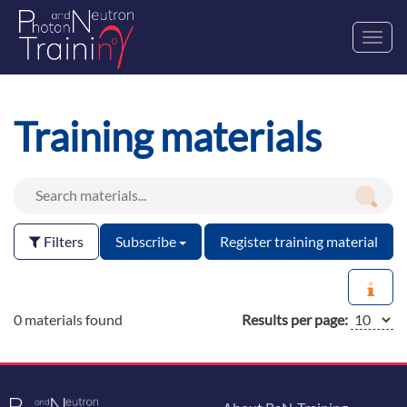
Toggl
navig
Training materials
Filters
Subscribe
Register training material
0 materials found
Results per page: