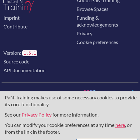
About PaN-Training
Browse Spaces
Imprint
Funding &
acknowledgements
Contribute
Privacy
Cookie preferences
Version:
1.5.1
Source code
API documentation
PaN-Training makes use of some necessary cookies to provide
its core functionality.
The training portal for the photon & neutron community is
supported through the
European Union's Horizon 2020
See our
Privacy Policy
for more information.
research and innovation programme
, under grant agreement
You can modify your cookie preferences at any time
here
, or
857641
,
823852
, the
Horizon Europe Framework
under
grant agreement
101129751
, and the consortium
from the link in the footer.
DAPHNE4NFDI
in the context of the work of the NFDI e.V.