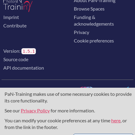
About PaN-Training
Browse Spaces
Imprint
Funding &
acknowledgements
Contribute
Privacy
Cookie preferences
Version:
1.5.1
Source code
API documentation
PaN-Training makes use of some necessary cookies to provide
its core functionality.
The training portal for the photon & neutron community is
supported through the
European Union's Horizon 2020
See our
Privacy Policy
for more information.
research and innovation programme
, under grant agreement
You can modify your cookie preferences at any time
here
, or
857641
,
823852
, the
Horizon Europe Framework
under
grant agreement
101129751
, and the consortium
from the link in the footer.
DAPHNE4NFDI
in the context of the work of the NFDI e.V.