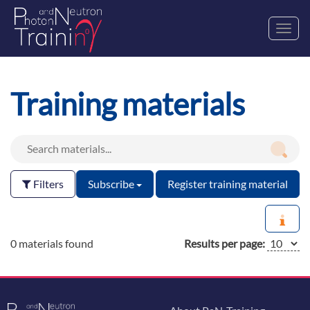
Toggl
navig
Training materials
Filters
Subscribe
Register training material
0 materials found
Results per page: