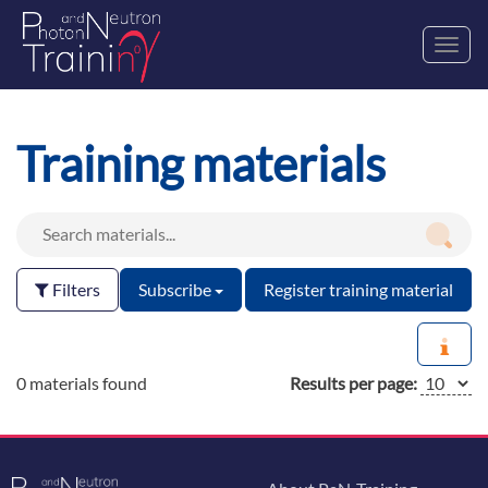
Toggl
navig
Training materials
Filters
Subscribe
Register training material
0 materials found
Results per page: