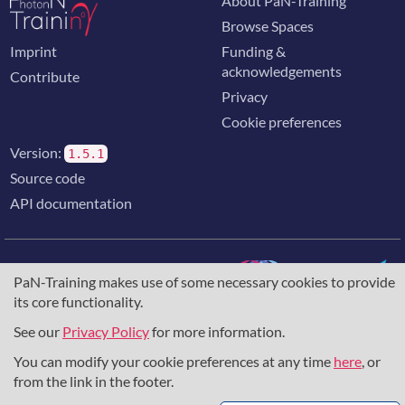
About PaN-Training
Browse Spaces
Imprint
Funding &
acknowledgements
Contribute
Privacy
Cookie preferences
Version:
1.5.1
Source code
API documentation
PaN-Training makes use of some necessary cookies to provide
its core functionality.
The training portal for the photon & neutron community is
supported through the
European Union's Horizon 2020
See our
Privacy Policy
for more information.
research and innovation programme
, under grant agreement
You can modify your cookie preferences at any time
here
, or
857641
,
823852
, the
Horizon Europe Framework
under
grant agreement
101129751
, and the consortium
from the link in the footer.
DAPHNE4NFDI
in the context of the work of the NFDI e.V.