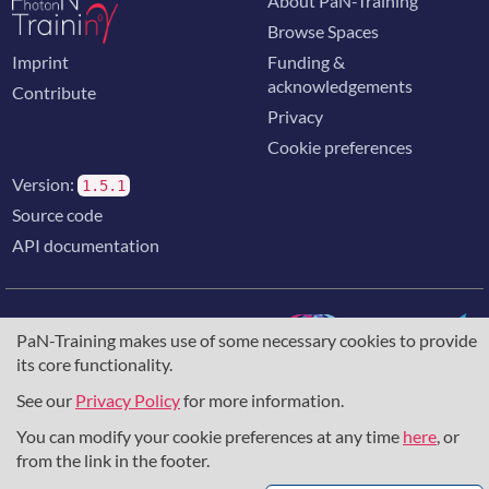
About PaN-Training
Browse Spaces
Imprint
Funding &
acknowledgements
Contribute
Privacy
Cookie preferences
Version:
1.5.1
Source code
API documentation
PaN-Training makes use of some necessary cookies to provide
its core functionality.
The training portal for the photon & neutron community is
supported through the
European Union's Horizon 2020
See our
Privacy Policy
for more information.
research and innovation programme
, under grant agreement
You can modify your cookie preferences at any time
here
, or
857641
,
823852
, the
Horizon Europe Framework
under
grant agreement
101129751
, and the consortium
from the link in the footer.
DAPHNE4NFDI
in the context of the work of the NFDI e.V.