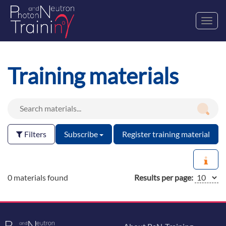
Toggl
navig
Training materials
Filters
Subscribe
Register training material
0 materials found
Results per page: