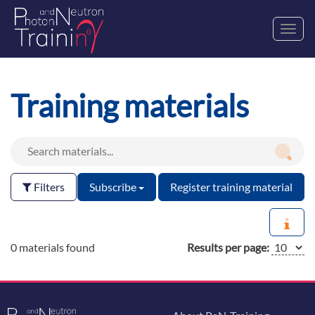
Toggl
navig
Training materials
Filters
Subscribe
Register training material
0 materials found
Results per page: