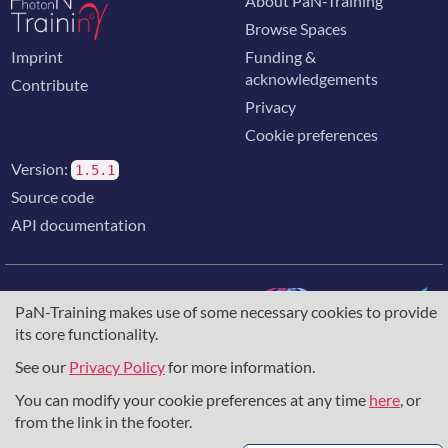
About PaN-Training
Browse Spaces
Imprint
Funding &
acknowledgements
Contribute
Privacy
Cookie preferences
Version:
1.5.1
Source code
API documentation
PaN-Training makes use of some necessary cookies to provide
its core functionality.
The training portal for the photon & neutron community is
supported through the
European Union's Horizon 2020
See our
Privacy Policy
for more information.
research and innovation programme
, under grant agreement
You can modify your cookie preferences at any time
here
, or
857641
,
823852
, the
Horizon Europe Framework
under
grant agreement
101129751
, and the consortium
from the link in the footer.
DAPHNE4NFDI
in the context of the work of the NFDI e.V.