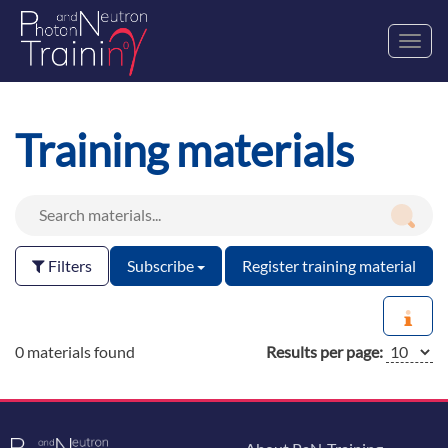
Toggl
navig
Training materials
Filters
Subscribe
Register training material
0 materials found
Results per page: