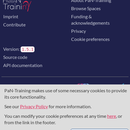
About PaN-Training
Browse Spaces
Imprint
Funding &
acknowledgements
Contribute
Privacy
Cookie preferences
Version:
1.5.1
Source code
API documentation
PaN-Training makes use of some necessary cookies to provide
its core functionality.
The training portal for the photon & neutron community is
supported through the
European Union's Horizon 2020
See our
Privacy Policy
for more information.
research and innovation programme
, under grant agreement
You can modify your cookie preferences at any time
here
, or
857641
,
823852
, the
Horizon Europe Framework
under
grant agreement
101129751
, and the consortium
from the link in the footer.
DAPHNE4NFDI
in the context of the work of the NFDI e.V.