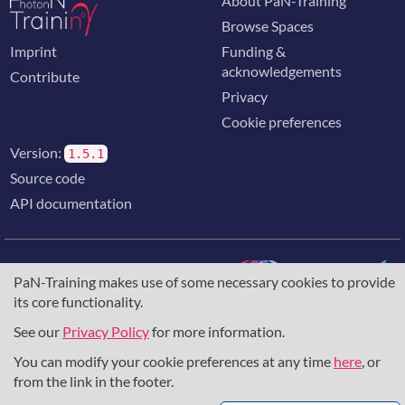
About PaN-Training
Browse Spaces
Imprint
Funding &
acknowledgements
Contribute
Privacy
Cookie preferences
Version:
1.5.1
Source code
API documentation
PaN-Training makes use of some necessary cookies to provide
its core functionality.
The training portal for the photon & neutron community is
supported through the
European Union's Horizon 2020
See our
Privacy Policy
for more information.
research and innovation programme
, under grant agreement
You can modify your cookie preferences at any time
here
, or
857641
,
823852
, the
Horizon Europe Framework
under
grant agreement
101129751
, and the consortium
from the link in the footer.
DAPHNE4NFDI
in the context of the work of the NFDI e.V.