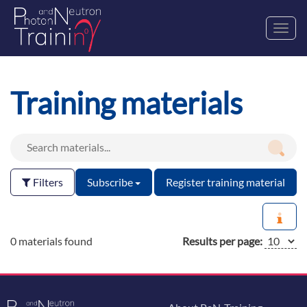
Toggl
navig
Training materials
Filters
Subscribe
Register training material
0 materials found
Results per page: