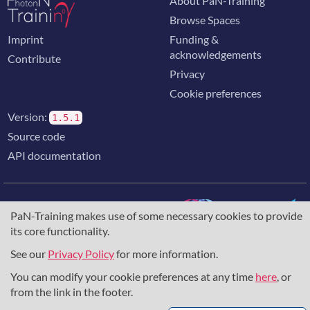
About PaN-Training
Browse Spaces
Imprint
Funding &
acknowledgements
Contribute
Privacy
Cookie preferences
Version:
1.5.1
Source code
API documentation
PaN-Training makes use of some necessary cookies to provide
its core functionality.
The training portal for the photon & neutron community is
supported through the
European Union's Horizon 2020
See our
Privacy Policy
for more information.
research and innovation programme
, under grant agreement
You can modify your cookie preferences at any time
here
, or
857641
,
823852
, the
Horizon Europe Framework
under
grant agreement
101129751
, and the consortium
from the link in the footer.
DAPHNE4NFDI
in the context of the work of the NFDI e.V.