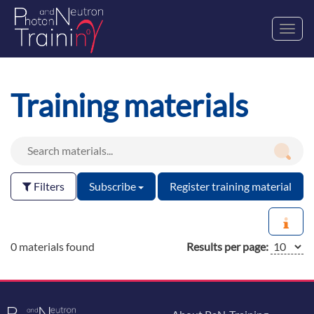
Toggl
navig
Training materials
Filters
Subscribe
Register training material
0 materials found
Results per page: