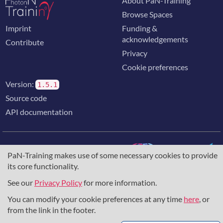
About PaN-Training
Browse Spaces
Imprint
Funding &
acknowledgements
Contribute
Privacy
Cookie preferences
Version:
1.5.1
Source code
API documentation
PaN-Training makes use of some necessary cookies to provide
its core functionality.
The training portal for the photon & neutron community is
supported through the
European Union's Horizon 2020
See our
Privacy Policy
for more information.
research and innovation programme
, under grant agreement
You can modify your cookie preferences at any time
here
, or
857641
,
823852
, the
Horizon Europe Framework
under
grant agreement
101129751
, and the consortium
from the link in the footer.
DAPHNE4NFDI
in the context of the work of the NFDI e.V.