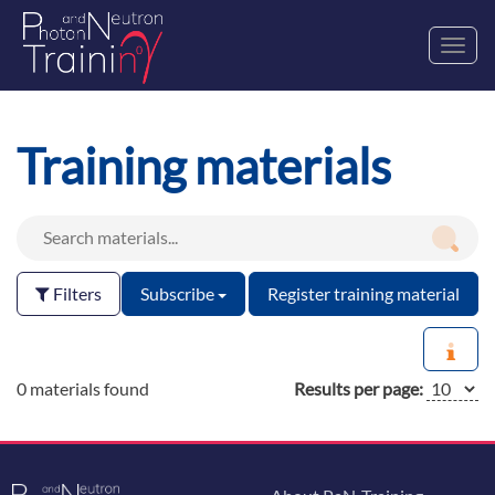
Toggl
navig
Training materials
Filters
Subscribe
Register training material
0 materials found
Results per page: