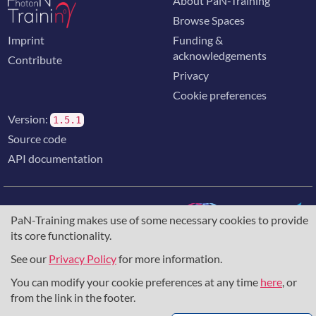
About PaN-Training
Browse Spaces
Imprint
Funding &
acknowledgements
Contribute
Privacy
Cookie preferences
Version:
1.5.1
Source code
API documentation
PaN-Training makes use of some necessary cookies to provide
its core functionality.
The training portal for the photon & neutron community is
supported through the
European Union's Horizon 2020
See our
Privacy Policy
for more information.
research and innovation programme
, under grant agreement
You can modify your cookie preferences at any time
here
, or
857641
,
823852
, the
Horizon Europe Framework
under
grant agreement
101129751
, and the consortium
from the link in the footer.
DAPHNE4NFDI
in the context of the work of the NFDI e.V.