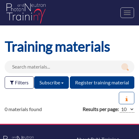
Toggl
navig
Training materials
Filters
Subscribe
Register training material
0 materials found
Results per page: