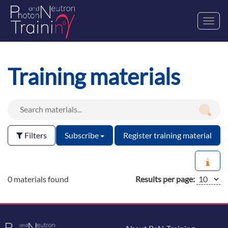
Toggl
navig
Training materials
Filters
Subscribe
Register training material
0 materials found
Results per page: