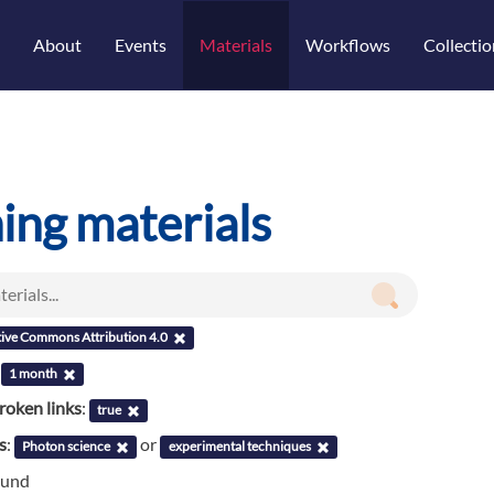
About
Events
Materials
Workflows
Collectio
ning materials
tive Commons Attribution 4.0
:
1 month
roken links
:
true
s
:
or
Photon science
experimental techniques
ound