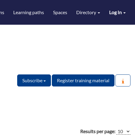
ns
Learning paths
Spaces
Directory
Log In
Subscribe
Register training material
Results per page: