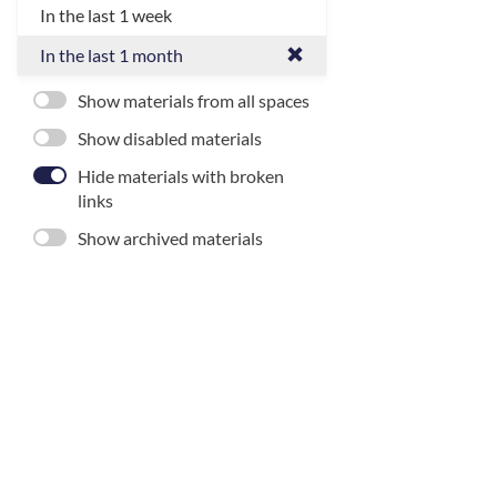
In the last 1 week
In the last 1 month
Show materials from all spaces
Show disabled materials
Hide materials with broken
links
Show archived materials