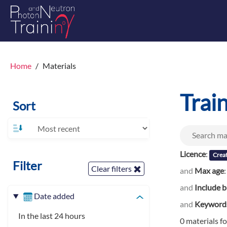
Home
Materials
Trai
Sort
Licence
:
Crea
Filter
Clear filters
and
Max age
and
Include b
Date added
and
Keyword
In the last 24 hours
0 materials f