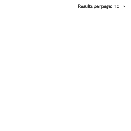
Results per page: