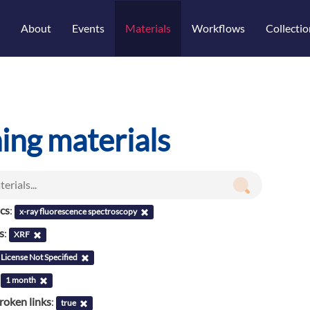
About
Events
Materials
Workflows
Collectio
ning materials
ics
:
x-ray fluorescence spectroscopy
s
:
XRF
License Not Specified
:
1 month
roken links
:
true