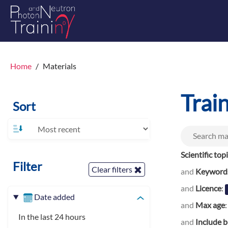
Home
Materials
Trai
Sort
Scientific top
Filter
Clear filters
and
Keyword
and
Licence
:
Date added
and
Max age
In the last 24 hours
and
Include b