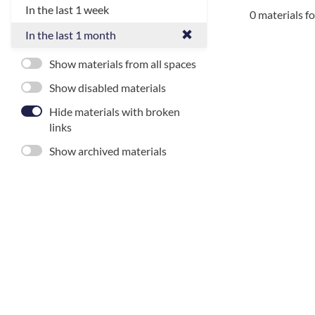
In the last 1 week
0 materials f
In the last 1 month
Show materials from all spaces
Show disabled materials
Hide materials with broken
links
Show archived materials