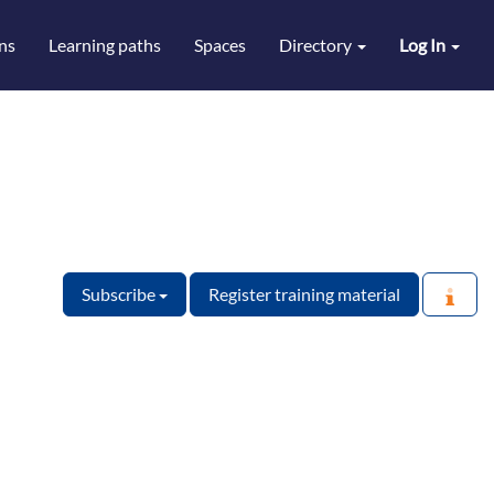
ns
Learning paths
Spaces
Directory
Log In
Subscribe
Register training material