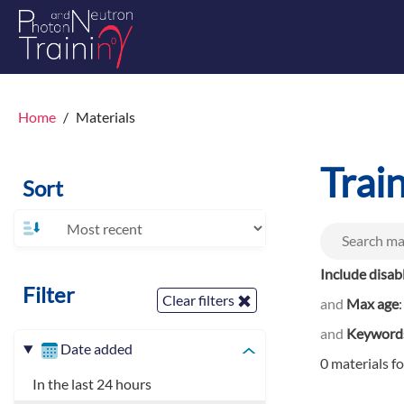
Home
Materials
Trai
Sort
Include disab
Filter
Clear filters
and
Max age
and
Keyword
Date added
0 materials f
In the last 24 hours