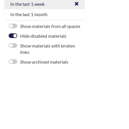
In the last 1 week
In the last 1 month
Show materials from all spaces
Hide disabled materials
Show materials with broken
links
Show archived materials