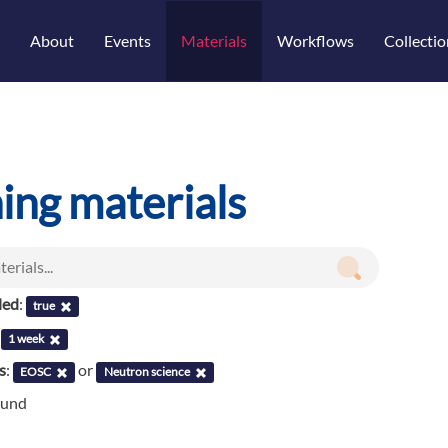
About
Events
Materials
Workflows
Collectio
ning materials
led
:
true
:
1 week
s
:
or
EOSC
Neutron science
ound