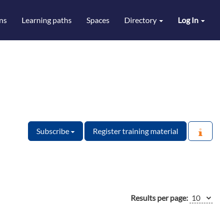
ns
Learning paths
Spaces
Directory
Log In
Subscribe
Register training material
Results per page: