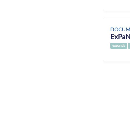
DOCUM
ExPaN
expands