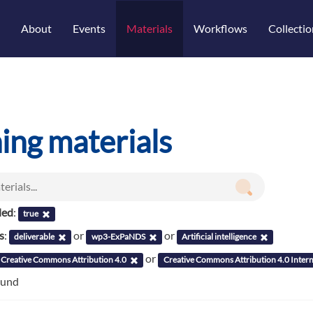
About
Events
Materials
Workflows
Collectio
ning materials
led
:
true
s
:
or
or
deliverable
wp3-ExPaNDS
Artificial intelligence
or
Creative Commons Attribution 4.0
Creative Commons Attribution 4.0 Intern
ound