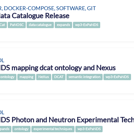
, DOCKER-COMPOSE, SOFTWARE, GIT
ata Catalogue Release
Cat
PaNOSC
data catalogue
expands
wp3-ExPaNDS
OL
DS mapping dcat ontology and Nexus
ontology
mapping
NeXus
DCAT
semantic integration
wp3-ExPaNDS
OL
DS Photon and Neutron Experimental Tech
pands
ontology
experimental techniques
wp3-ExPaNDS