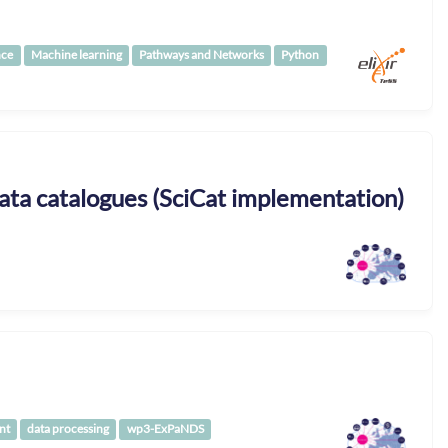
nce
Machine learning
Pathways and Networks
Python
ta catalogues (SciCat implementation)
nt
data processing
wp3-ExPaNDS