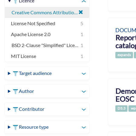
Licence
Creative Commons Attribution 4.0 International
License Not Specified
5
DOCUM
Apache License 2.0
1
Report
catalo
BSD 2-Clause "Simplified" License
1
expands
MIT License
1
Target audience
Demons
Author
EOSC 
D3.3
wp
Contributor
Resource type