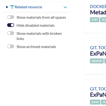
DOCKER
Related resource
Metad
Show materials from all spaces
ICAT
Sci
Hide disabled materials
Show materials with broken
links
Show archived materials
GIT, TO
ExPaN
expands
GIT, TO
ExPaN
panet
ex