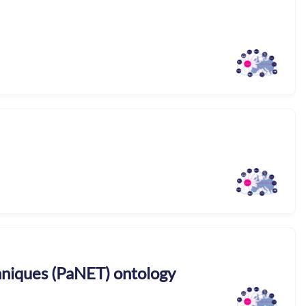
niques (PaNET) ontology