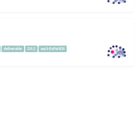
deliverable
D3.2
wp3-ExPaNDS