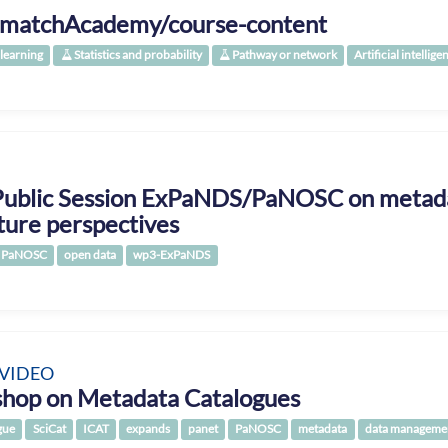
matchAcademy/course-content
learning
Statistics and probability
Pathway or network
Artificial intellige
Public Session ExPaNDS/PaNOSC on metada
ture perspectives
PaNOSC
open data
wp3-ExPaNDS
 VIDEO
hop on Metadata Catalogues
gue
SciCat
ICAT
expands
panet
PaNOSC
metadata
data manageme