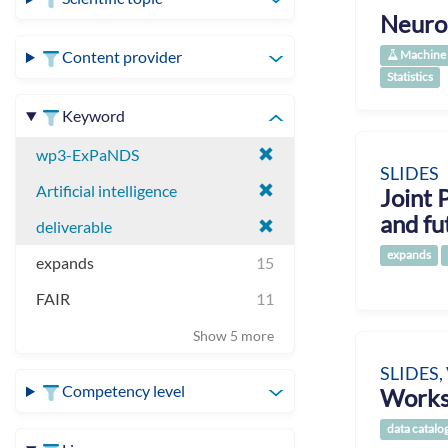
Neuro
Machine 
Content provider
Statistics
Keyword
wp3-ExPaNDS
SLIDES
Artificial intelligence
Joint 
and fu
deliverable
expands
expands
15
FAIR
11
Show 5 more
SLIDES,
Competency level
Works
data catalo