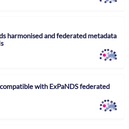
rds harmonised and federated metadata
Is
 compatible with ExPaNDS federated