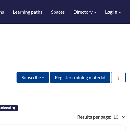
ns
Learning paths
Spaces
Directory
Log In
Subscribe
Register training material
ational
Results per page: