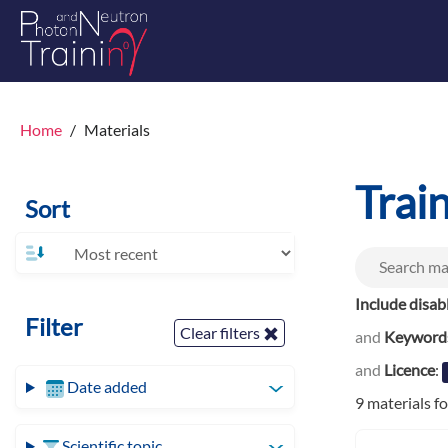
Home
Materials
Trai
Sort
Include disab
Filter
Clear filters
and
Keyword
and
Licence
:
Date added
9 materials f
Scientific topic