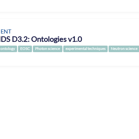
ENT
DS D3.2: Ontologies v1.0
ontology
EOSC
Photon science
experimental techniques
Neutron science