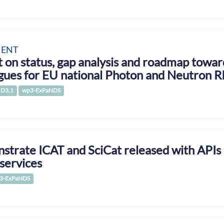
ENT
 on status, gap analysis and roadmap towa
gues for EU national Photon and Neutron R
D3.1
wp3-ExPaNDS
trate ICAT and SciCat released with APIs
services
3-ExPaNDS