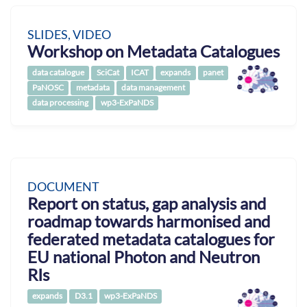
SLIDES, VIDEO
Workshop on Metadata Catalogues
data catalogue
SciCat
ICAT
expands
panet
PaNOSC
metadata
data management
data processing
wp3-ExPaNDS
DOCUMENT
Report on status, gap analysis and
roadmap towards harmonised and
federated metadata catalogues for
EU national Photon and Neutron
RIs
expands
D3.1
wp3-ExPaNDS