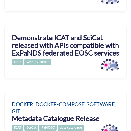
Demonstrate ICAT and SciCat
released with APIs compatible with
ExPaNDS federated EOSC services
D3.3
wp3-ExPaNDS
DOCKER, DOCKER-COMPOSE, SOFTWARE,
GIT
Metadata Catalogue Release
ICAT
SciCat
PaNOSC
data catalogue