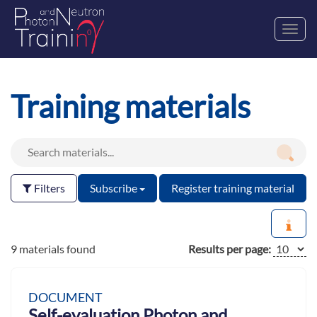
Toggl
navig
Training materials
Filters
Subscribe
Register training material
9 materials found
Results per page:
DOCUMENT
Self-evaluation Photon and