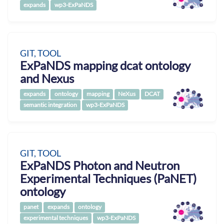
expands
wp3-ExPaNDS
GIT, TOOL
ExPaNDS mapping dcat ontology
and Nexus
expands
ontology
mapping
NeXus
DCAT
semantic integration
wp3-ExPaNDS
GIT, TOOL
ExPaNDS Photon and Neutron
Experimental Techniques (PaNET)
ontology
panet
expands
ontology
experimental techniques
wp3-ExPaNDS