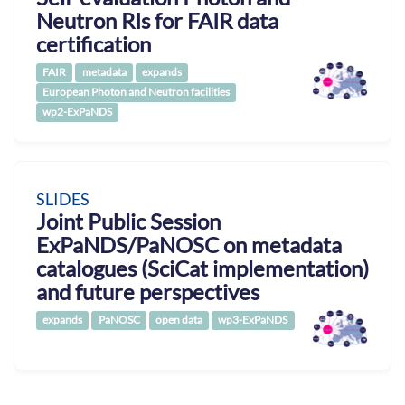
Neutron RIs for FAIR data
certification
FAIR
metadata
expands
European Photon and Neutron facilities
wp2-ExPaNDS
SLIDES
Joint Public Session
ExPaNDS/PaNOSC on metadata
catalogues (SciCat implementation)
and future perspectives
expands
PaNOSC
open data
wp3-ExPaNDS