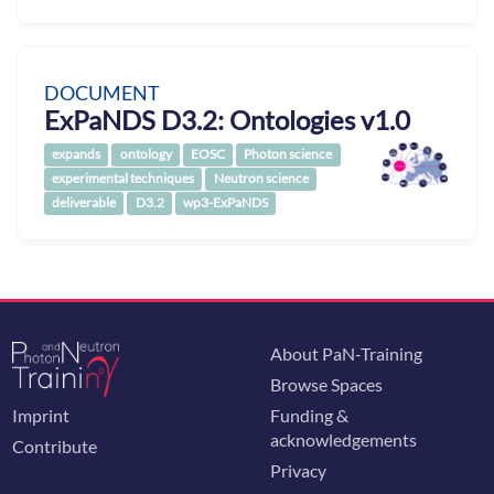
DOCUMENT
ExPaNDS D3.2: Ontologies v1.0
expands
ontology
EOSC
Photon science
experimental techniques
Neutron science
deliverable
D3.2
wp3-ExPaNDS
About PaN-Training
Browse Spaces
Imprint
Funding &
acknowledgements
Contribute
Privacy