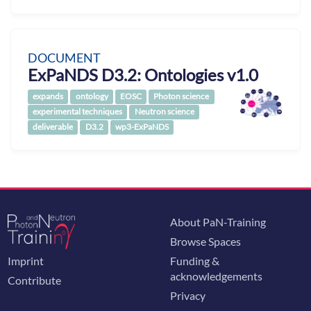
DOCUMENT
ExPaNDS D3.2: Ontologies v1.0
expands
ontology
EOSC
Photon science
experimental techniques
Neutron science
deliverable
D3.2
wp3-ExPaNDS
About PaN-Training
Browse Spaces
Imprint
Funding &
acknowledgements
Contribute
Privacy