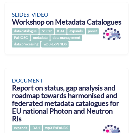
SLIDES, VIDEO
Workshop on Metadata Catalogues
data catalogue
SciCat
ICAT
expands
panet
PaNOSC
metadata
data management
data processing
wp3-ExPaNDS
DOCUMENT
Report on status, gap analysis and
roadmap towards harmonised and
federated metadata catalogues for
EU national Photon and Neutron
RIs
expands
D3.1
wp3-ExPaNDS