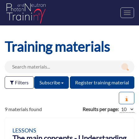
Toggl
navig
Training materials
Filters
Subscribe
Register training material
9 materials found
Results per page:
LESSONS
The main concepts - Understanding