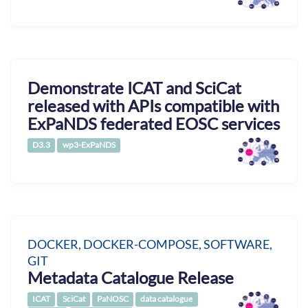
Demonstrate ICAT and SciCat
released with APIs compatible with
ExPaNDS federated EOSC services
D3.3
wp3-ExPaNDS
DOCKER, DOCKER-COMPOSE, SOFTWARE,
GIT
Metadata Catalogue Release
ICAT
SciCat
PaNOSC
data catalogue