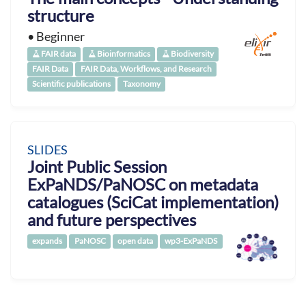
structure
• Beginner
FAIR data
Bioinformatics
Biodiversity
FAIR Data
FAIR Data, Workflows, and Research
Scientific publications
Taxonomy
SLIDES
Joint Public Session
ExPaNDS/PaNOSC on metadata
catalogues (SciCat implementation)
and future perspectives
expands
PaNOSC
open data
wp3-ExPaNDS