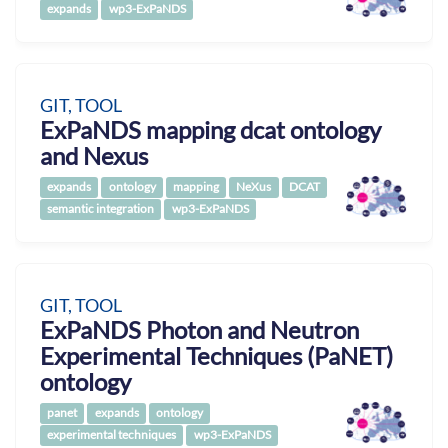
expands
wp3-ExPaNDS
GIT, TOOL
ExPaNDS mapping dcat ontology
and Nexus
expands
ontology
mapping
NeXus
DCAT
semantic integration
wp3-ExPaNDS
GIT, TOOL
ExPaNDS Photon and Neutron
Experimental Techniques (PaNET)
ontology
panet
expands
ontology
experimental techniques
wp3-ExPaNDS