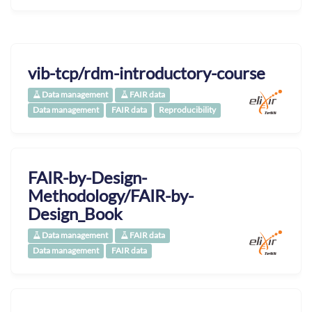
vib-tcp/rdm-introductory-course
Data management
FAIR data
Data management
FAIR data
Reproducibility
FAIR-by-Design-
Methodology/FAIR-by-
Design_Book
Data management
FAIR data
Data management
FAIR data