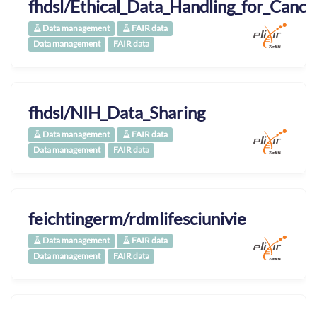
fhdsl/Ethical_Data_Handling_for_Canc
Data management
FAIR data
Data management
FAIR data
fhdsl/NIH_Data_Sharing
Data management
FAIR data
Data management
FAIR data
feichtingerm/rdmlifesciunivie
Data management
FAIR data
Data management
FAIR data