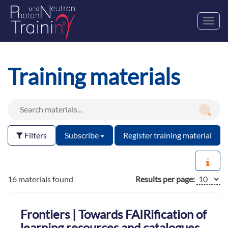
Toggl
navig
Training materials
Filters
Subscribe
Register training material
16 materials found
Results per page:
Frontiers | Towards FAIRification of
learning resources and catalogues