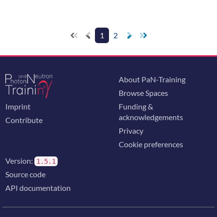
1
2
About PaN-Training
Browse Spaces
Imprint
Funding &
acknowledgements
Contribute
Privacy
Cookie preferences
Version:
1.5.1
Source code
API documentation