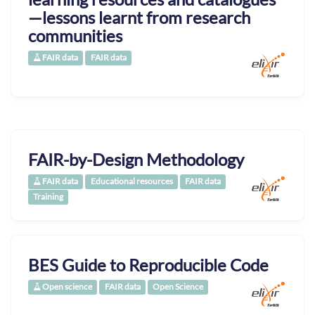
—lessons learnt from research
communities
FAIR data
FAIR data
FAIR-by-Design Methodology
FAIR data
Educational resources
FAIR data
Training
BES Guide to Reproducible Code
Open science
FAIR data
Open Science