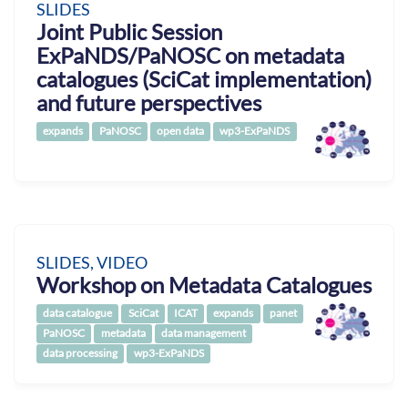
SLIDES
Joint Public Session
ExPaNDS/PaNOSC on metadata
catalogues (SciCat implementation)
and future perspectives
expands
PaNOSC
open data
wp3-ExPaNDS
SLIDES, VIDEO
Workshop on Metadata Catalogues
data catalogue
SciCat
ICAT
expands
panet
PaNOSC
metadata
data management
data processing
wp3-ExPaNDS