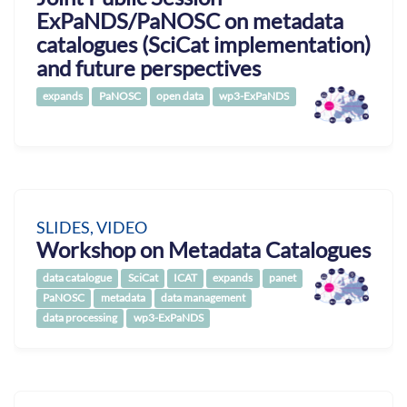
ExPaNDS/PaNOSC on metadata
catalogues (SciCat implementation)
and future perspectives
expands
PaNOSC
open data
wp3-ExPaNDS
SLIDES, VIDEO
Workshop on Metadata Catalogues
data catalogue
SciCat
ICAT
expands
panet
PaNOSC
metadata
data management
data processing
wp3-ExPaNDS