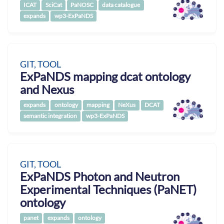
ICAT
SciCat
PaNOSC
data catalogue
expands
wp3-ExPaNDS
GIT, TOOL
ExPaNDS mapping dcat ontology
and Nexus
expands
ontology
mapping
NeXus
DCAT
semantic integration
wp3-ExPaNDS
GIT, TOOL
ExPaNDS Photon and Neutron
Experimental Techniques (PaNET)
ontology
panet
expands
ontology