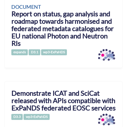
DOCUMENT
Report on status, gap analysis and
roadmap towards harmonised and
federated metadata catalogues for
EU national Photon and Neutron
RIs
expands
D3.1
wp3-ExPaNDS
Demonstrate ICAT and SciCat
released with APIs compatible with
ExPaNDS federated EOSC services
D3.3
wp3-ExPaNDS