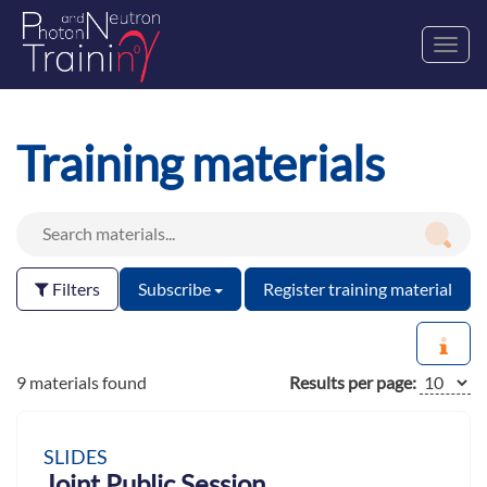
Toggl
navig
Training materials
Filters
Subscribe
Register training material
9 materials found
Results per page:
SLIDES
Joint Public Session