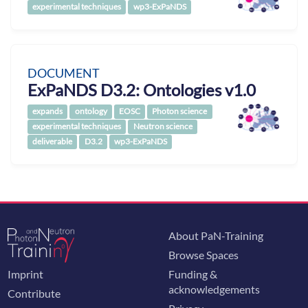
experimental techniques
wp3-ExPaNDS
DOCUMENT
ExPaNDS D3.2: Ontologies v1.0
expands
ontology
EOSC
Photon science
experimental techniques
Neutron science
deliverable
D3.2
wp3-ExPaNDS
About PaN-Training
Browse Spaces
Imprint
Funding &
acknowledgements
Contribute