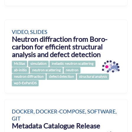
VIDEO, SLIDES
Neutron diffraction from Boro-
carbon for efficient structural
analysis and defect detection
McStas
simulation
inelastic neutron scattering
ab-initio
neutron scattering
neutron
neutron diffraction
defect detection
structural analysis
wp5-ExPaNDS
DOCKER, DOCKER-COMPOSE, SOFTWARE,
GIT
Metadata Catalogue Release