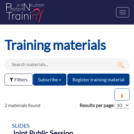
Toggl
navig
Training materials
Filters
Subscribe
Register training material
2 materials found
Results per page:
SLIDES
Joint Public Session