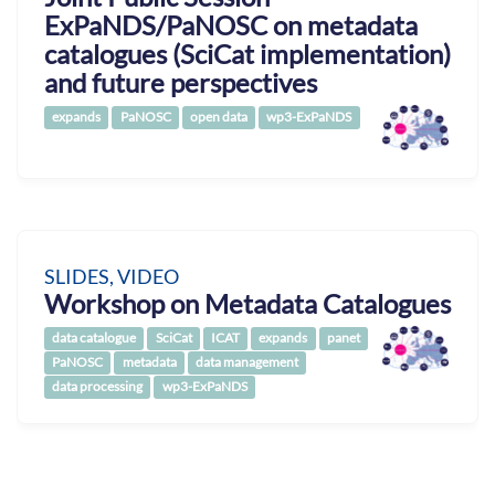
ExPaNDS/PaNOSC on metadata
catalogues (SciCat implementation)
and future perspectives
expands
PaNOSC
open data
wp3-ExPaNDS
SLIDES, VIDEO
Workshop on Metadata Catalogues
data catalogue
SciCat
ICAT
expands
panet
PaNOSC
metadata
data management
data processing
wp3-ExPaNDS