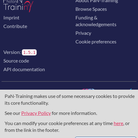
About PaN-Training
Browse Spaces
Imprint
Funding &
acknowledgements
Contribute
Privacy
Cookie preferences
Version:
1.5.1
Source code
API documentation
PaN-Training makes use of some necessary cookies to provide
its core functionality.
The training portal for the photon & neutron community is
supported through the
European Union's Horizon 2020
See our
Privacy Policy
for more information.
research and innovation programme
, under grant agreement
You can modify your cookie preferences at any time
here
, or
857641
,
823852
, the
Horizon Europe Framework
under
grant agreement
101129751
, and the consortium
from the link in the footer.
DAPHNE4NFDI
in the context of the work of the NFDI e.V.