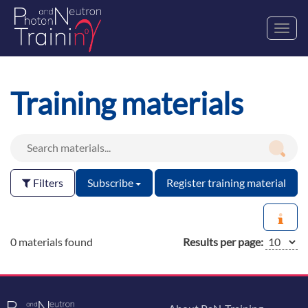
Toggl
navig
Training materials
Filters
Subscribe
Register training material
0 materials found
Results per page: