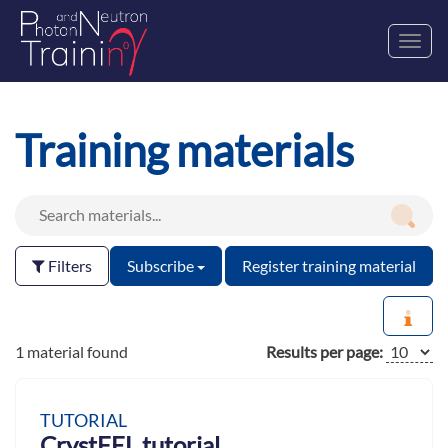
Toggl
navig
Training materials
Filters
Subscribe
Register training material
1 material found
Results per page:
TUTORIAL
CrystFEL tutorial