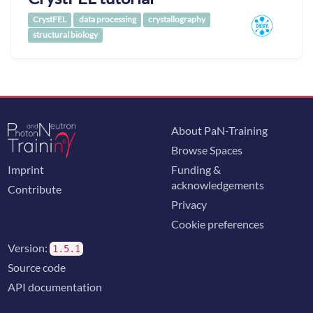
CrystFEL
data processing
crystallography
structural biology
About PaN-Training
Browse Spaces
Imprint
Funding &
acknowledgements
Contribute
Privacy
Cookie preferences
Version:
1.5.1
Source code
API documentation