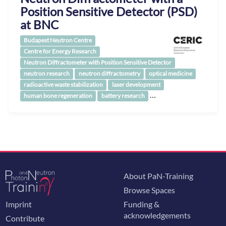
Position Sensitive Detector (PSD)
at BNC
Budapest Neutron Centre
Centre for Energy Research
Neutron Diffractometer with Position Sensitive Detector
neutron research
neutron diffractometry
optical medicine
radioactive waste stabilization
laser development
…
human bone regeneration
battery research
About PaN-Training
Browse Spaces
Imprint
Funding &
acknowledgements
Contribute