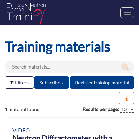
Toggl
navig
Training materials
Filters
Subscribe
Register training material
1 material found
Results per page:
VIDEO
Neutron Diffractometer with a