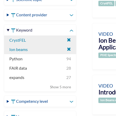
CrystFEL
Content provider
Keyword
VIDEO
Ion Be
CrystFEL
Applic
Ion beams
PIXE Spect
Python
94
FAIR data
28
expands
27
VIDEO
Show 5 more
Introd
Ion Beams 
Competency level