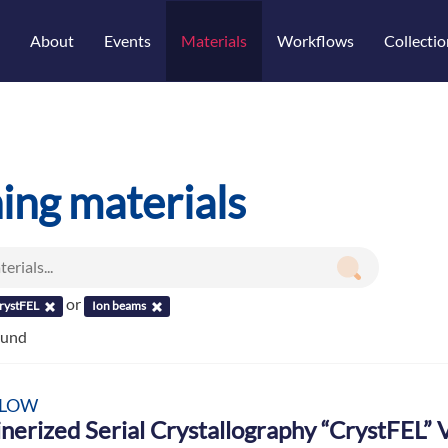
About
Events
Materials
Workflows
Collectio
ning materials
or
rystFEL
Ion beams
ound
LOW
nerized Serial Crystallography “CrystFEL”