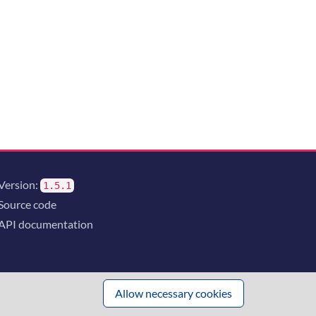
Version:
1.5.1
Source code
API documentation
Allow necessary cookies
 innovation