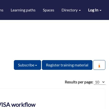
ns
Learning paths
Spaces
Directory
Log In
Subscribe
Register training material
Results per page:
 VISA workflow