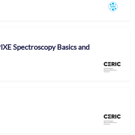
 PIXE Spectroscopy Basics and