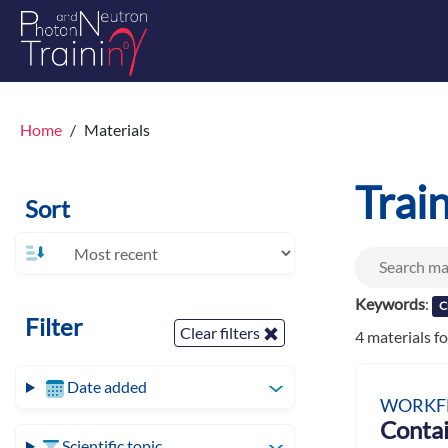
Home
Materials
Trai
Sort
Keywords
:
C
Filter
Clear filters
4 materials f
Date added
WORKF
Contai
Scientific topic