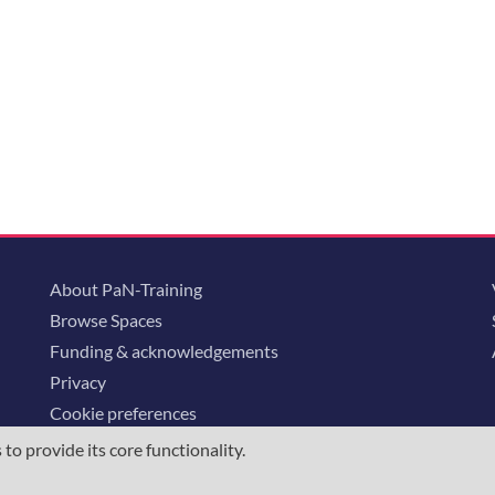
About PaN-Training
Browse Spaces
Funding & acknowledgements
Privacy
Cookie preferences
o provide its core functionality.
ommunity is supported through the
European Union's Horizon 2020 research and