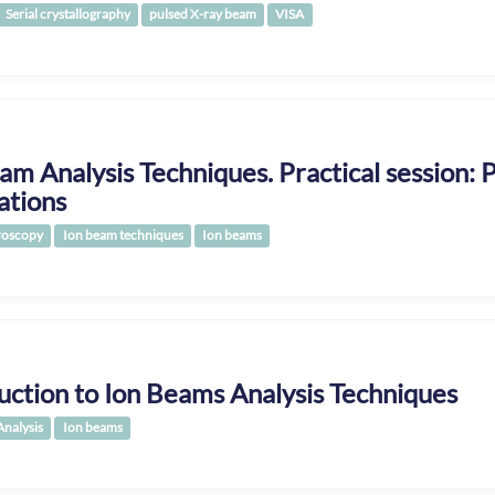
Serial crystallography
pulsed X-ray beam
VISA
am Analysis Techniques. Practical session:
ations
roscopy
Ion beam techniques
Ion beams
uction to Ion Beams Analysis Techniques
Analysis
Ion beams