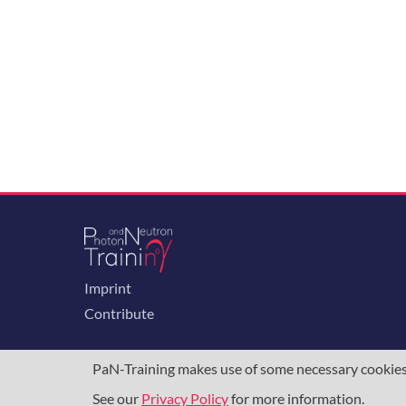
Imprint
Contribute
PaN-Training makes use of some necessary cookies t
See our
Privacy Policy
for more information.
The training portal for the photon & neutron c