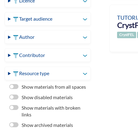
Licence
TUTORI
Target audience
CrystF
CrystFEL
Author
Contributor
Resource type
Show materials from all spaces
Show disabled materials
Show materials with broken
links
Show archived materials