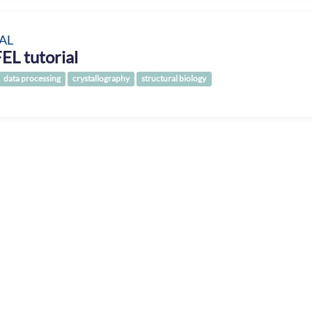
AL
EL tutorial
data processing
crystallography
structural biology