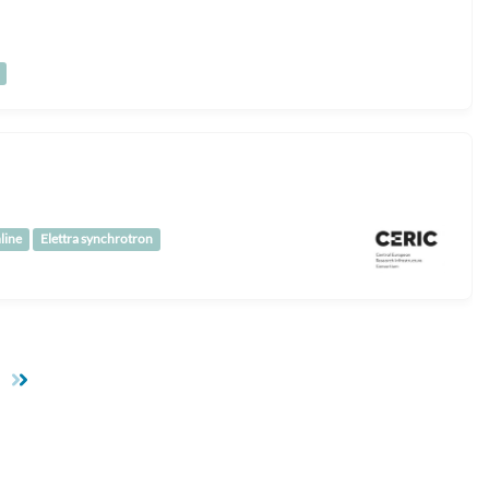
line
Elettra synchrotron