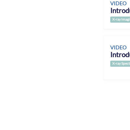
VIDEO
Introd
X-ray Imag
VIDEO
Introd
X-ray Spec