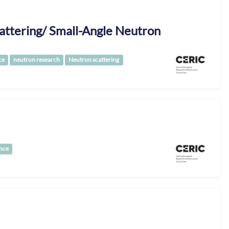
attering/ Small-Angle Neutron
ce
neutron research
Neutron scattering
nce