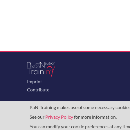
Imprint
Contribute
PaN-Training makes use of some necessary cookies t
See our
Privacy Policy
for more information.
The training portal for the photon & neutron c
programme
, under grant agreement
857641
,
8
You can modify your cookie preferences at any ti
DAPHNE4NFDI
in the context of the work of 