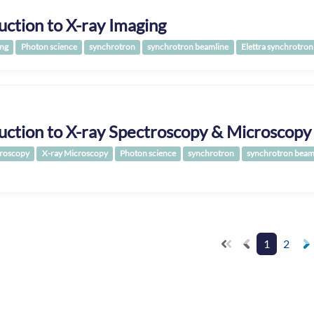
uction to X-ray Imaging
ing
Photon science
synchrotron
synchrotron beamline
Elettra synchrotron
uction to X-ray Spectroscopy & Microscopy
troscopy
X-ray Microscopy
Photon science
synchrotron
synchrotron beam
1
2