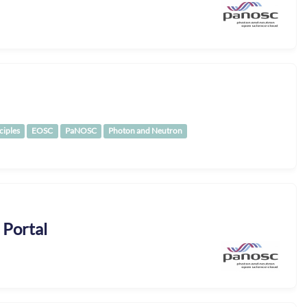
ciples
EOSC
PaNOSC
Photon and Neutron
 Portal