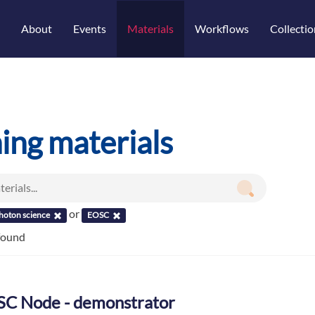
About
Events
Materials
Workflows
Collectio
ning materials
or
hoton science
EOSC
 found
C Node - demonstrator