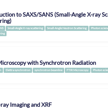
uction to SAXS/SANS (Small-Angle X-ray Sc
ring)
NS
Small-Angle X-ray scattering
Small-Angle Neutron Scattering
Photon scien
ring
icroscopy with Synchrotron Radiation
n
Elettra synchrotron
synchrotron beamline
FTIR Microscopy
Photon scie
-ray Imaging and XRF