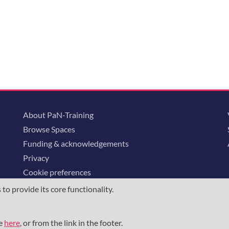
About PaN-Training
Browse Spaces
Funding & acknowledgements
Privacy
Cookie preferences
o provide its core functionality.
ommunity is supported through the
European Union's Horizon 2020 research and
23852
, the
Horizon Europe Framework
under grant agreement
101129751
, 
me
here
, or from the link in the footer.
the NFDI e.V. under the DFG - project number
460248799
.