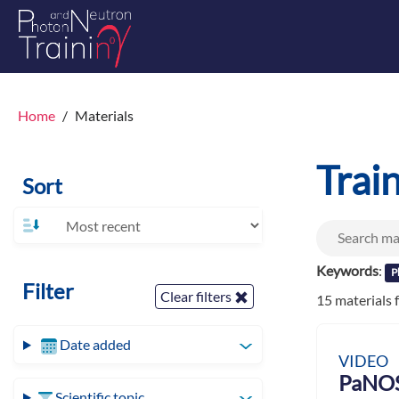
Home
Materials
Trai
Sort
Keywords
:
P
Filter
Clear filters
15 materials
Date added
VIDEO
PaNOS
Scientific topic