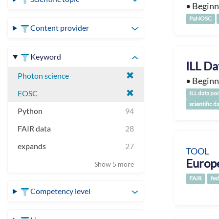
• Beginn
PaNOSC
Content provider
Keyword
ILL Da
Photon science
• Beginn
EOSC
ILL data por
scientific d
Python
94
FAIR data
28
expands
27
TOOL
Europ
Show 5 more
FAIR
fed
Competency level