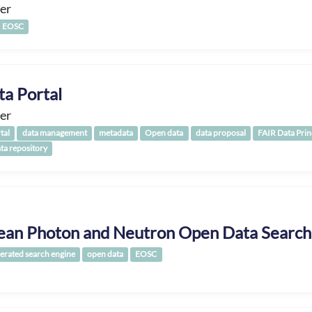
er
EOSC
ta Portal
er
tal
data management
metadata
Open data
data proposal
FAIR Data Prin
ata repository
ean Photon and Neutron Open Data Search
erated search engine
open data
EOSC