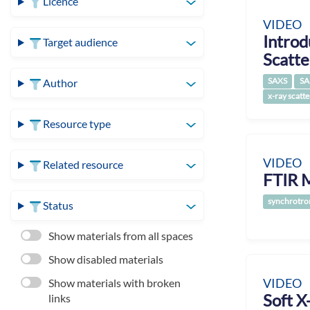
Licence
VIDEO
Introd
Target audience
Scatte
SAXS
SA
Author
x-ray scatte
Resource type
VIDEO
Related resource
FTIR M
synchrotro
Status
Show materials from all spaces
Show disabled materials
VIDEO
Show materials with broken
Soft X
links