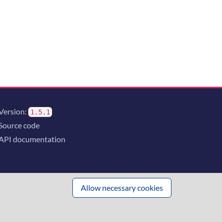
Version:
1.5.1
Source code
API documentation
Allow necessary cookies
 innovation
and the consortium