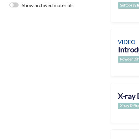
Show archived materials
Soft X-ray 
VIDEO
Introd
Powder Dif
X-ray 
X-ray Diffr