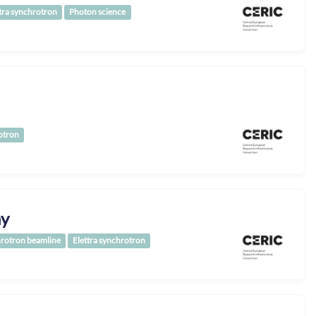
tra synchrotron
Photon science
otron
hy
rotron beamline
Elettra synchrotron