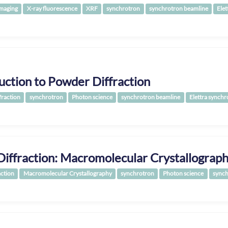
Imaging
X-ray fluorescence
XRF
synchrotron
synchrotron beamline
Elet
uction to Powder Diffraction
fraction
synchrotron
Photon science
synchrotron beamline
Elettra synchr
Diffraction: Macromolecular Crystallograp
action
Macromolecular Crystallography
synchrotron
Photon science
synch