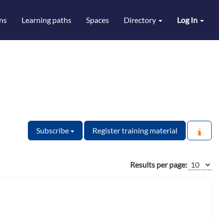
ns
Learning paths
Spaces
Directory
Log In
Subscribe
Register training material
Results per page: