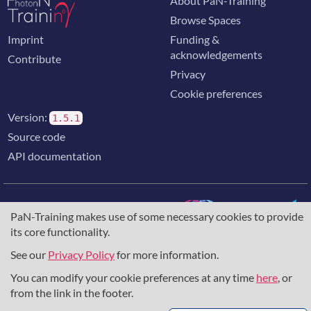
About PaN-Training
Browse Spaces
Imprint
Funding &
acknowledgements
Contribute
Privacy
Cookie preferences
Version:
1.5.1
Source code
API documentation
PaN-Training makes use of some necessary cookies to provide
its core functionality.
The training portal for the photon & neutron community is
supported through the
European Union's Horizon 2020
See our
Privacy Policy
for more information.
research and innovation programme
, under grant agreement
You can modify your cookie preferences at any time
here
, or
857641
,
823852
, the
Horizon Europe Framework
under
grant agreement
101129751
, and the consortium
from the link in the footer.
DAPHNE4NFDI
in the context of the work of the NFDI e.V.