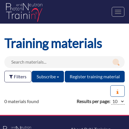
Toggl
navig
Training materials
Filters
Subscribe
Register training material
0 materials found
Results per page: