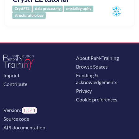
CrystFEL
data processing
crystallography
structural biology
About PaN-Training
Browse Spaces
Imprint
Funding &
acknowledgements
Contribute
Privacy
Cookie preferences
Version:
1.5.1
Source code
API documentation