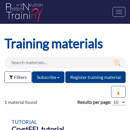
Toggl
navig
Training materials
Filters
Subscribe
Register training material
1 material found
Results per page:
TUTORIAL
CrystFEL tutorial