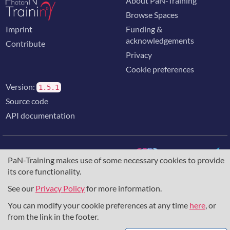
About PaN-Training
Browse Spaces
Imprint
Funding &
acknowledgements
Contribute
Privacy
Cookie preferences
Version:
1.5.1
Source code
API documentation
PaN-Training makes use of some necessary cookies to provide
its core functionality.
The training portal for the photon & neutron community is
supported through the
European Union's Horizon 2020
See our
Privacy Policy
for more information.
research and innovation programme
, under grant agreement
You can modify your cookie preferences at any time
here
, or
857641
,
823852
, the
Horizon Europe Framework
under
grant agreement
101129751
, and the consortium
from the link in the footer.
DAPHNE4NFDI
in the context of the work of the NFDI e.V.