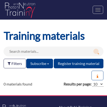
Toggl
navig
Training materials
Filters
Subscribe
Register training material
0 materials found
Results per page: