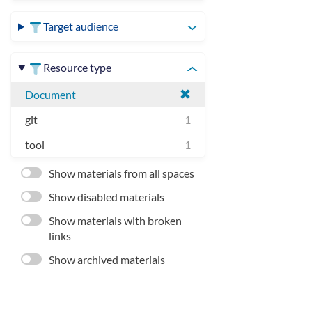
Target audience
Resource type
Document
git
1
tool
1
Show materials from all spaces
Show disabled materials
Show materials with broken
links
Show archived materials