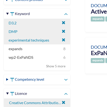
DOCUM
Active
Keyword
expands
D3.2
DMP
experimental techniques
DOCUM
expands
8
ExPaN
wp2-ExPaNDS
6
expands
Show 5 more
Competency level
Licence
Creative Commons Attribution 4.0 International