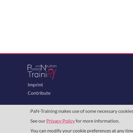
Imprint
Contribute
PaN-Training makes use of some necessary cookies t
See our
Privacy Policy
for more information.
The training portal for the photon & neutron c
programme
, under grant agreement
857641
,
8
You can modify your cookie preferences at any ti