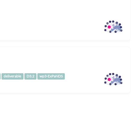
deliverable
D3.2
wp3-ExPaNDS