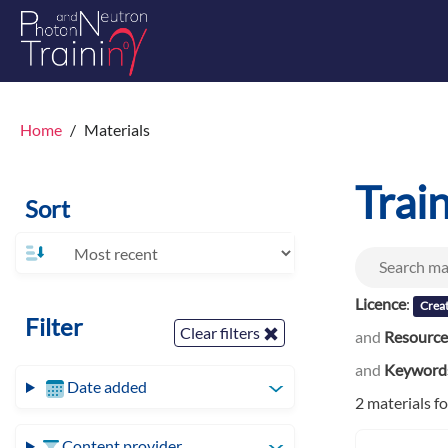
Home
Materials
Trai
Sort
Licence
:
Creat
Filter
Clear filters
and
Resource
and
Keyword
Date added
2 materials f
Content provider