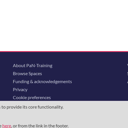
About PaN-Training
Browse Spaces
Funding & acknowledgements
Privacy
Cookie preferences
o provide its core functionality.
ommunity is supported through the
European Union's Horizon 2020 research and
23852
, the
Horizon Europe Framework
under grant agreement
101129751
, 
me
here
, or from the link in the footer.