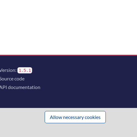
Version:
1.5.1
Source code
API documentation
Allow necessary cookies
 innovation
and the consortium