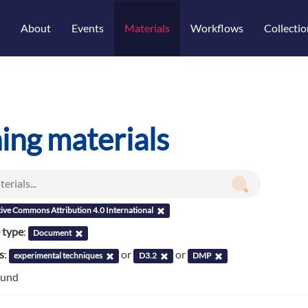
About
Events
Materials
Workflows
Collectio
ning materials
ive Commons Attribution 4.0 International
 type
:
Document
s
:
or
or
experimental techniques
D3.2
DMP
ound