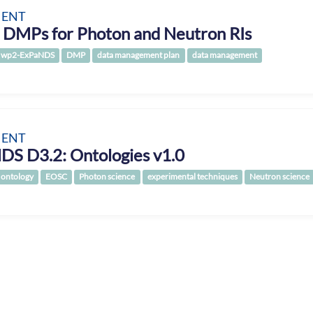
ENT
 DMPs for Photon and Neutron RIs
wp2-ExPaNDS
DMP
data management plan
data management
ENT
DS D3.2: Ontologies v1.0
ontology
EOSC
Photon science
experimental techniques
Neutron science